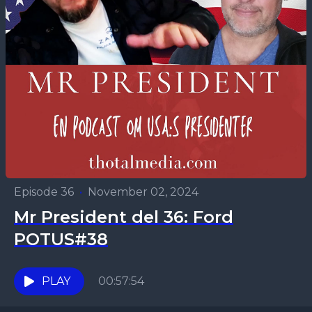
Episode 36
•
November 02, 2024
Mr President del 36: Ford
POTUS#38
PLAY
00:57:54