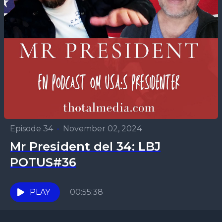
Episode 34
•
November 02, 2024
Mr President del 34: LBJ
POTUS#36
PLAY
00:55:38