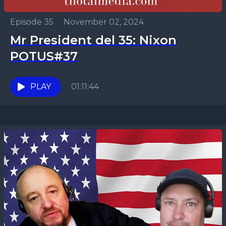
Episode 35
•
November 02, 2024
Mr President del 35: Nixon
POTUS#37
PLAY
01:11:44