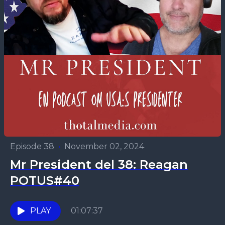
Episode 38
•
November 02, 2024
Mr President del 38: Reagan
POTUS#40
PLAY
01:07:37