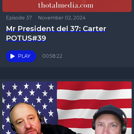
Episode 37
•
November 02, 2024
Mr President del 37: Carter
POTUS#39
PLAY
00:58:22