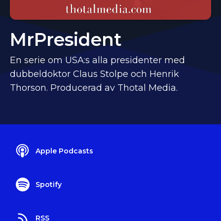
MrPresident
En serie om USA:s alla presidenter med
dubbeldoktor Claus Stolpe och Henrik
Thorson. Producerad av Thotal Media.
Apple Podcasts
Spotify
RSS