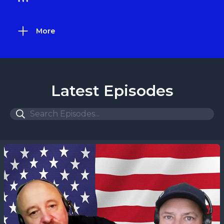
More
Latest Episodes