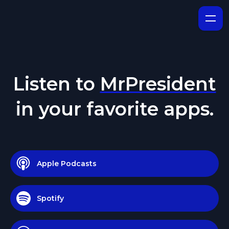
Listen to
MrPresident
in your favorite apps.
Apple Podcasts
Spotify