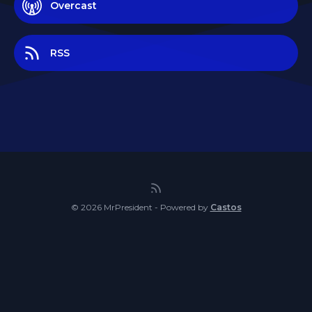
Overcast
RSS
© 2026 MrPresident - Powered by
Castos